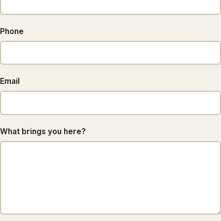
Phone
Email
What brings you here?