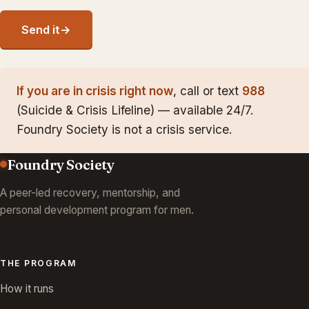
Send it
→
If you are in crisis right now
, call or text
988
(Suicide & Crisis Lifeline) — available 24/7.
Foundry Society is not a crisis service.
Foundry Society
A peer-led recovery, mentorship, and
personal development program for men.
THE PROGRAM
How it runs