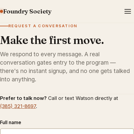
Foundry Society
REQUEST A CONVERSATION
Make the first move.
We respond to every message. A real
conversation gates entry to the program —
there's no instant signup, and no one gets talked
into anything.
Prefer to talk now?
Call or text Watson directly at
(385) 321-8697
.
Full name