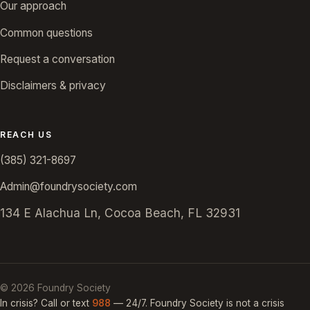
Our approach
Common questions
Request a conversation
Disclaimers & privacy
REACH US
(385) 321-8697
Admin@foundrysociety.com
134 E Alachua Ln, Cocoa Beach, FL 32931
©
2026
Foundry Society
In crisis? Call or text
988
— 24/7. Foundry Society is not a crisis