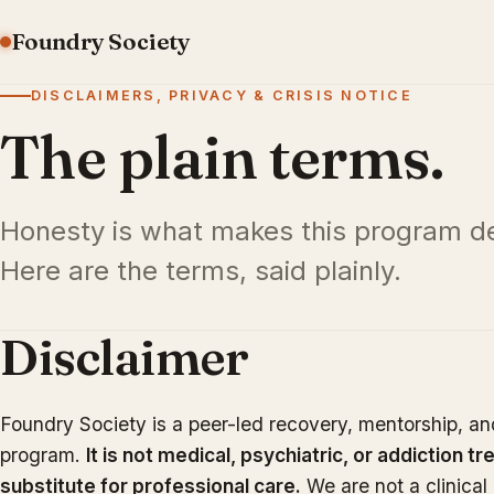
Foundry Society
DISCLAIMERS, PRIVACY & CRISIS NOTICE
The plain terms.
Honesty is what makes this program de
Here are the terms, said plainly.
Disclaimer
Foundry Society is a peer-led recovery, mentorship, a
program.
It is not medical, psychiatric, or addiction tr
substitute for professional care.
We are not a clinical 