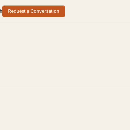
h
Request a Conversation