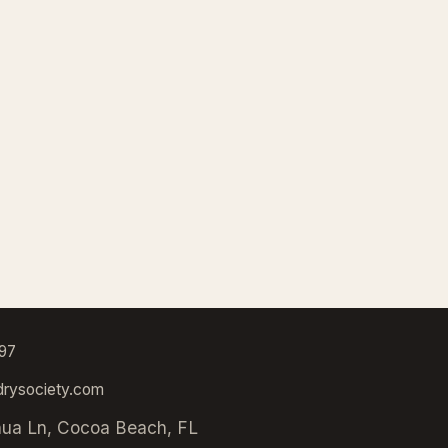
97
rysociety.com
hua Ln, Cocoa Beach, FL