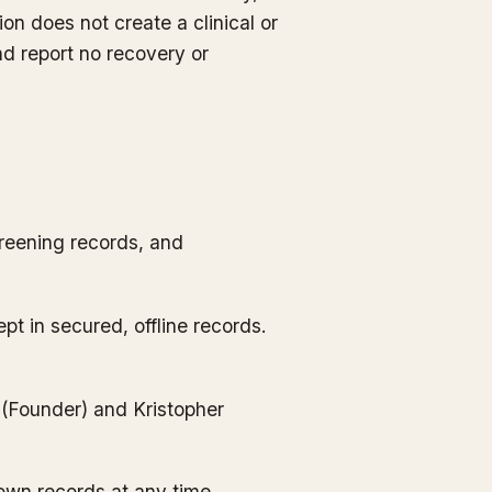
ion does not create a clinical or
d report no recovery or
reening records, and
ept in secured, offline records.
 (Founder) and Kristopher
own records at any time.