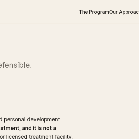
The Program
Our Approac
fensible.
nd personal development
eatment, and it is not a
or licensed treatment facility,