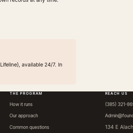
ifeline), available 24/7. In
THE PROGRAM
REACH US
How it runs
(385) 321-86
Our approach
Admin@found
134 E Alac
Common questions