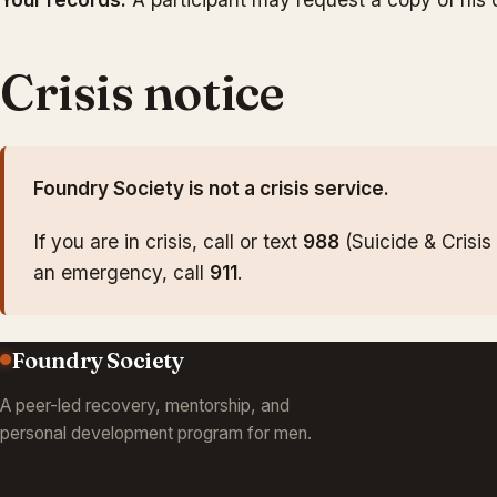
Crisis notice
Foundry Society is not a crisis service.
If you are in crisis, call or text
988
(Suicide & Crisis L
an emergency, call
911
.
Foundry Society
A peer-led recovery, mentorship, and
personal development program for men.