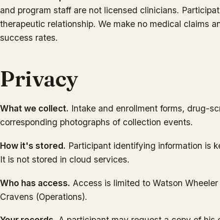
and program staff are not licensed clinicians. Participat
therapeutic relationship. We make no medical claims an
success rates.
Privacy
What we collect.
Intake and enrollment forms, drug-sc
corresponding photographs of collection events.
How it's stored.
Participant identifying information is k
It is not stored in cloud services.
Who has access.
Access is limited to Watson Wheeler
Cravens (Operations).
Your records.
A participant may request a copy of his 